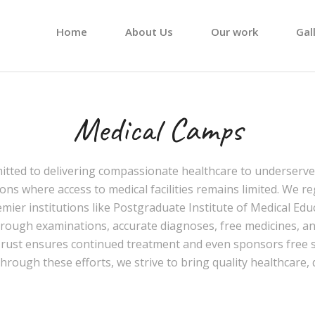
Home
About Us
Our work
Gal
Medical Camps
mitted to delivering compassionate healthcare to underser
ons where access to medical facilities remains limited. We r
emier institutions like
Postgraduate Institute of Medical Ed
orough examinations, accurate diagnoses, free medicines, and
Trust ensures continued treatment and even sponsors free s
ough these efforts, we strive to bring quality healthcare,