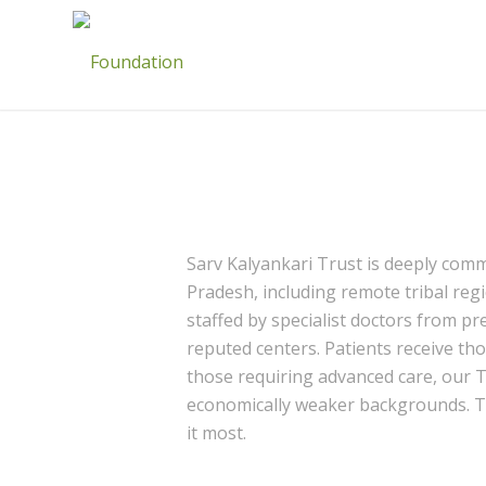
Sarv Kalyankari Trust is deeply com
Pradesh, including remote tribal regi
staffed by specialist doctors from pr
reputed centers. Patients receive th
those requiring advanced care, our 
economically weaker backgrounds. Thr
it most.