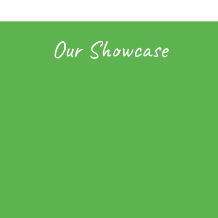
Our Showcase