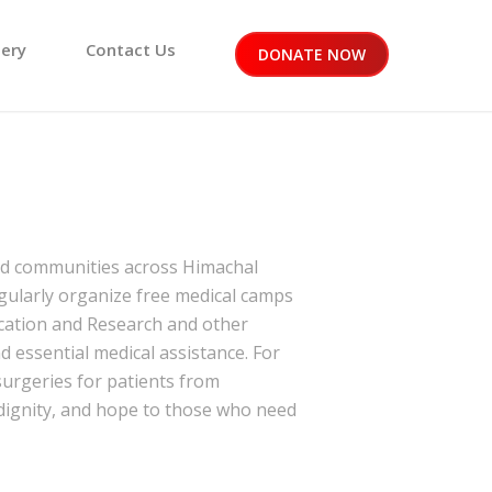
lery
Contact Us
DONATE NOW
ved communities across Himachal
egularly organize free medical camps
ucation and Research
and other
 essential medical assistance. For
urgeries for patients from
 dignity, and hope to those who need